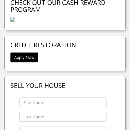
CHECK OUT OUR CASH REWARD
PROGRAM
CREDIT RESTORATION
Apply Now
SELL YOUR HOUSE