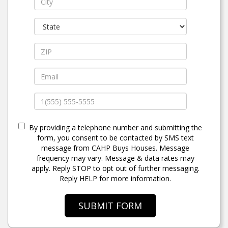
By providing a telephone number and submitting the
form, you consent to be contacted by SMS text
message from CAHP Buys Houses. Message
frequency may vary. Message & data rates may
apply. Reply STOP to opt out of further messaging.
Reply HELP for more information.
SUBMIT FORM