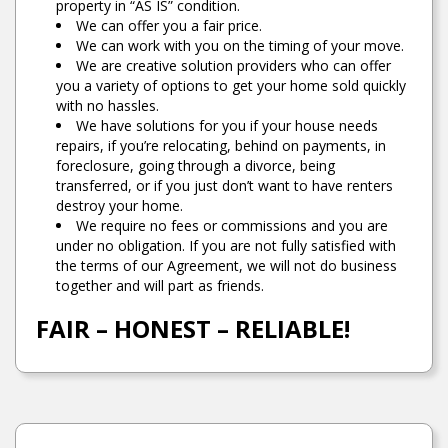
property in “AS IS” condition.
We can offer you a fair price.
We can work with you on the timing of your move.
We are creative solution providers who can offer
you a variety of options to get your home sold quickly
with no hassles.
We have solutions for you if your house needs
repairs, if you’re relocating, behind on payments, in
foreclosure, going through a divorce, being
transferred, or if you just don’t want to have renters
destroy your home.
We require no fees or commissions and you are
under no obligation. If you are not fully satisfied with
the terms of our Agreement, we will not do business
together and will part as friends.
FAIR – HONEST – RELIABLE!