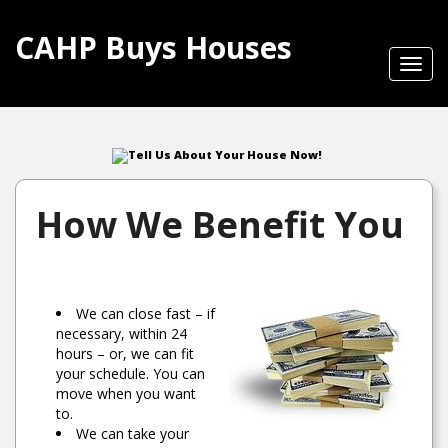
CAHP Buys Houses
Toggl
navig
Tell Us About Your House Now!
How We Benefit You
We can close fast – if
necessary, within 24
hours – or, we can fit
your schedule. You can
move when you want
to.
We can take your