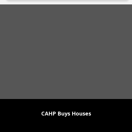
CAHP Buys Houses